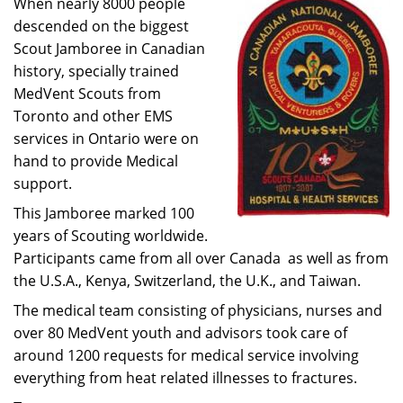
When nearly 8000 people
descended on the biggest
Scout Jamboree in Canadian
history, specially trained
MedVent Scouts from
Toronto and other EMS
services in Ontario were on
hand to provide Medical
support.
This Jamboree marked 100
years of Scouting worldwide.
Participants came from all over Canada as well as from
the U.S.A., Kenya, Switzerland, the U.K., and Taiwan.
The medical team consisting of physicians, nurses and
over 80 MedVent youth and advisors took care of
around 1200 requests for medical service involving
everything from heat related illnesses to fractures.