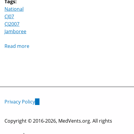
Tags:
National
CJ07
CJ2007
Jamboree
Read more
about
Canadian
Jamboree
(CJ07)
,
Tamaracouta
Quebec,
July,
Privacy Policy
(link
August
2007
is
Copyright © 2016-2026, MedVents.org. All rights
external)