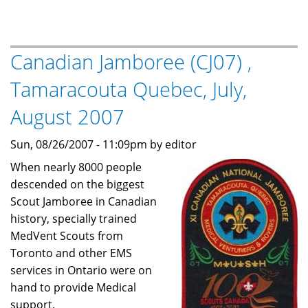
MedVents
at
Pacific
Canadian Jamboree (CJ07) ,
Jamboree
2011
Tamaracouta Quebec, July,
(PJ'11)
August 2007
Sun, 08/26/2007 - 11:09pm by editor
When nearly 8000 people
descended on the biggest
Scout Jamboree in Canadian
history, specially trained
MedVent Scouts from
Toronto and other EMS
services in Ontario were on
hand to provide Medical
support.