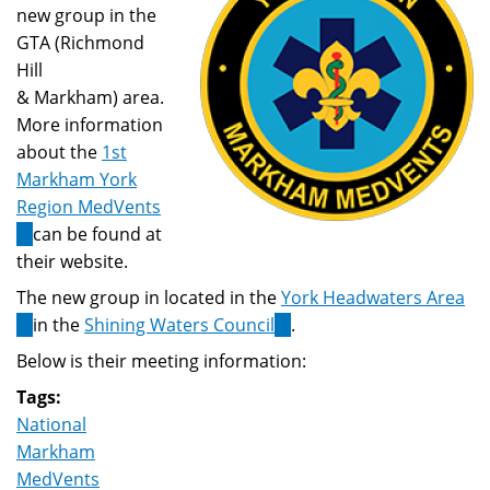
new group in the
GTA (Richmond
Hill
& Markham) area.
More information
about the
1st
Markham York
Region MedVents
(link
can be found at
is
their website.
external)
The new group in located in the
York Headwaters Area
(link
in the
Shining Waters Council
(link
.
is
is
Below is their meeting information:
external)
external)
Tags:
National
Markham
MedVents