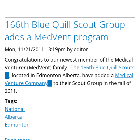
Attends
MedVent
Rountable
166th Blue Quill Scout Group
adds a MedVent program
Mon, 11/21/2011 - 3:19pm by editor
Congratulations to our newest member of the Medical
Venturer (MedVent) family. The
166th Blue Quill Scouts
(link
, located in Edmonton Alberta, have added a
Medical
is
Venture Company
(link
to their Scout Group in the fall of
external)
2011.
is
external)
Tags:
National
Alberta
Edmonton