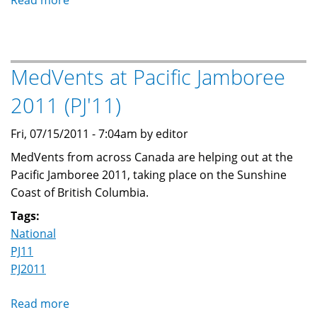
Read more
about
166th
Blue
Quill
MedVents at Pacific Jamboree
Scout
Group
2011 (PJ'11)
adds
a
Fri, 07/15/2011 - 7:04am by editor
MedVent
MedVents from across Canada are helping out at the
program
Pacific Jamboree 2011, taking place on the Sunshine
Coast of British Columbia.
Tags:
National
PJ11
PJ2011
Read more
about