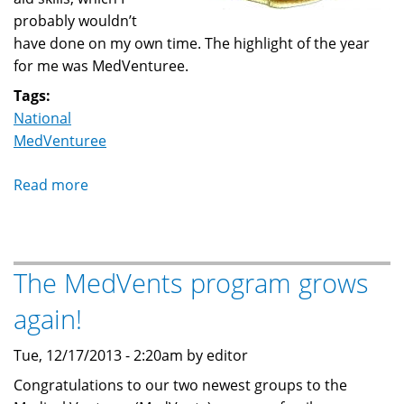
probably wouldn’t
have done on my own time. The highlight of the year
for me was MedVenturee.
Tags:
National
MedVenturee
Read more
about
9th
Annual
MedVenturee
The MedVents program grows
2014
again!
Tue, 12/17/2013 - 2:20am by editor
Congratulations to our two newest groups to the