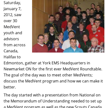
Saturday,
January 7,
2012, saw
over 30
MedVent
youth and
advisors
from across
Canada,
Halifax to
Edmonton, gather at York EMS Headquarters in
Newmarket ON for the first ever MedVent Roundtable.
The goal of the day was to meet other MedVents;
discuss the MedVent program and how we can make it
better.
The day started with a presentation from National on
the Memorandum of Understanding needed to set up
a MedVent program as well as the new Scouts Canada