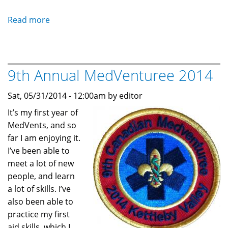
Read more
about
MedVents
are
growing
9th Annual MedVenturee 2014
again
-
Sat, 05/31/2014 - 12:00am by editor
Markham
MedVents
It’s my first year of
MedVents, and so
far I am enjoying it.
I’ve been able to
meet a lot of new
people, and learn
a lot of skills. I’ve
also been able to
practice my first
aid skills, which I