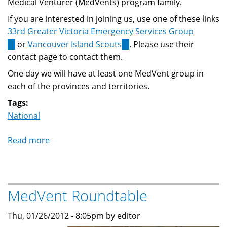
Medical Venturer (MedVents) program family.
If you are interested in joining us, use one of these links
33rd Greater Victoria Emergency Services Group
(link
or
Vancouver Island Scouts
(link
. Please use their
is
contact page to contact them.
is
external)
external)
One day we will have at least one MedVent group in
each of the provinces and territories.
Tags:
National
Read more
about
The
MedVents
program
MedVent Roundtable
grows
again!
Thu, 01/26/2012 - 8:05pm by editor