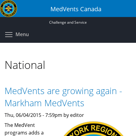
Skip
MedVents Canada
to
main
Challenge and Service
content
Toggle menu visibility
Menu
National
MedVents are growing again -
Markham MedVents
Thu, 06/04/2015 - 7:59pm by editor
The MedVent
programs adds a