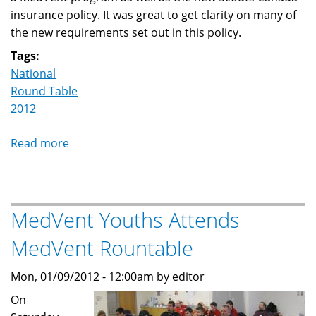
insurance policy. It was great to get clarity on many of
the new requirements set out in this policy.
Tags:
National
Round Table
2012
Read more
about
MedVent
Roundtable
MedVent Youths Attends
MedVent Rountable
Mon, 01/09/2012 - 12:00am by editor
On