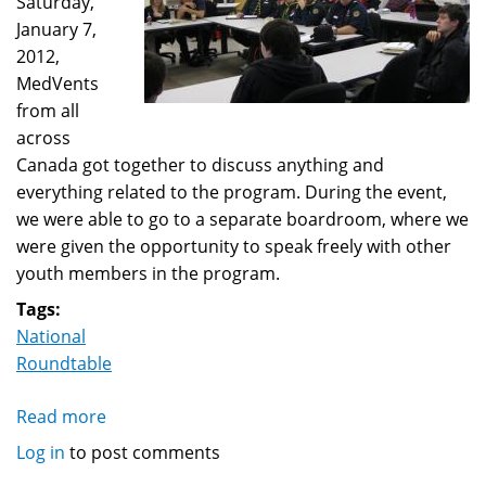
Saturday,
January 7,
2012,
MedVents
from all
across
Canada got together to discuss anything and
everything related to the program. During the event,
we were able to go to a separate boardroom, where we
were given the opportunity to speak freely with other
youth members in the program.
Tags:
National
Roundtable
Read more
about
MedVent
Log in
to post comments
Youths