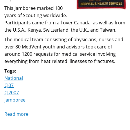
This Jamboree marked 100
years of Scouting worldwide.
Participants came from all over Canada as well as from
the U.S.A., Kenya, Switzerland, the U.K., and Taiwan.
The medical team consisting of physicians, nurses and
over 80 MedVent youth and advisors took care of
around 1200 requests for medical service involving
everything from heat related illnesses to fractures.
Tags:
National
CJ07
CJ2007
Jamboree
Read more
about
Canadian
Jamboree