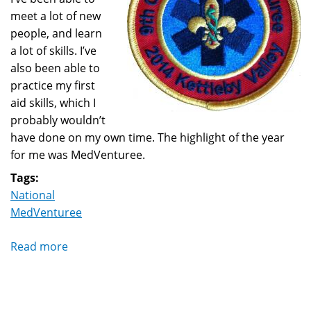
meet a lot of new
people, and learn
a lot of skills. I’ve
also been able to
practice my first
aid skills, which I
probably wouldn’t
have done on my own time. The highlight of the year
for me was MedVenturee.
Tags:
National
MedVenturee
Read more
about
9th
Annual
MedVenturee