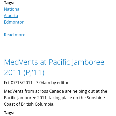
external)
Tags:
National
Alberta
Edmonton
Read more
about
166th
Blue
Quill
MedVents at Pacific Jamboree
Scout
Group
2011 (PJ'11)
adds
a
Fri, 07/15/2011 - 7:04am by editor
MedVent
MedVents from across Canada are helping out at the
program
Pacific Jamboree 2011, taking place on the Sunshine
Coast of British Columbia.
Tags: