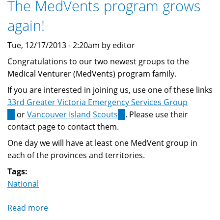
The MedVents program grows
2014
again!
Tue, 12/17/2013 - 2:20am by editor
Congratulations to our two newest groups to the
Medical Venturer (MedVents) program family.
If you are interested in joining us, use one of these links
33rd Greater Victoria Emergency Services Group
(link
or
Vancouver Island Scouts
(link
. Please use their
is
contact page to contact them.
is
external)
external)
One day we will have at least one MedVent group in
each of the provinces and territories.
Tags:
National
Read more
about