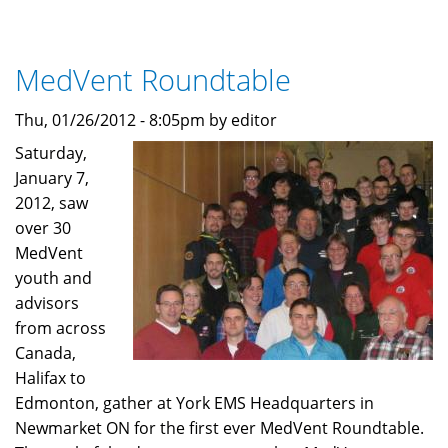
The
MedVents
program
MedVent Roundtable
grows
again!
Thu, 01/26/2012 - 8:05pm by editor
Saturday,
January 7,
2012, saw
over 30
MedVent
youth and
advisors
from across
Canada,
Halifax to
Edmonton, gather at York EMS Headquarters in
Newmarket ON for the first ever MedVent Roundtable.