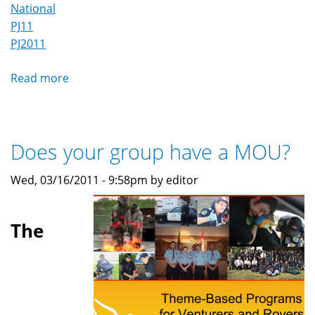
National
PJ11
PJ2011
Read more
about
MedVents
at
Pacific
Does your group have a MOU?
Jamboree
2011
Wed, 03/16/2011 - 9:58pm by editor
(PJ'11)
The