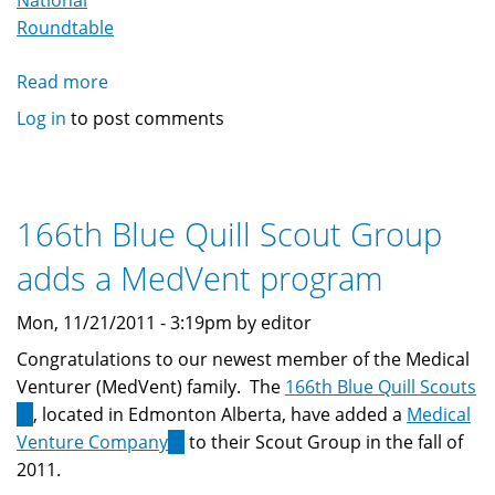
National
Roundtable
Read more
about
MedVent
Log in
to post comments
Youths
Attends
MedVent
Rountable
166th Blue Quill Scout Group
adds a MedVent program
Mon, 11/21/2011 - 3:19pm by editor
Congratulations to our newest member of the Medical
Venturer (MedVent) family. The
166th Blue Quill Scouts
(link
, located in Edmonton Alberta, have added a
Medical
is
Venture Company
(link
to their Scout Group in the fall of
external)
2011.
is