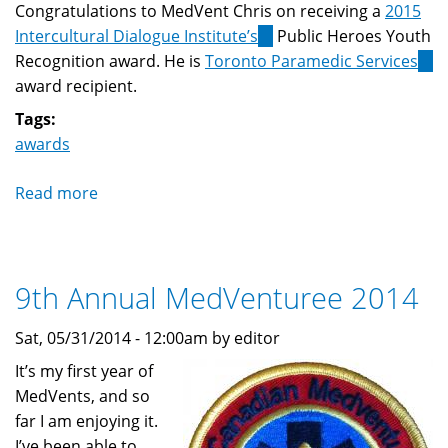
Congratulations to MedVent Chris on receiving a
2015
Intercultural Dialogue Institute’s
(link
Public Heroes Youth
Recognition award. He is
Toronto Paramedic Services
is
(lin
award recipient.
external)
is
exte
Tags:
awards
Read more
about
MedVent
receives
Public
9th Annual MedVenturee 2014
Heroes
Youth
Sat, 05/31/2014 - 12:00am by editor
Recognition
Award
It’s my first year of
MedVents, and so
far I am enjoying it.
I’ve been able to