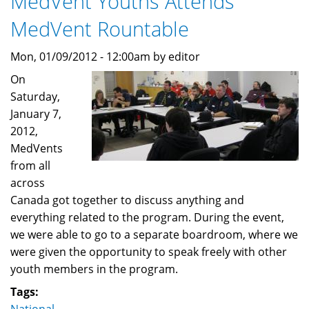
MedVent Youths Attends
MedVent Rountable
Mon, 01/09/2012 - 12:00am by editor
On
Saturday,
January 7,
2012,
MedVents
from all
across
Canada got together to discuss anything and
everything related to the program. During the event,
we were able to go to a separate boardroom, where we
were given the opportunity to speak freely with other
youth members in the program.
Tags: