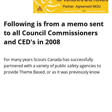
Following is from a memo sent
to all Council Commissioners
and CED's in 2008
For many years Scouts Canada has successfully
partnered with a variety of public safety agencies to
provide Theme Based, or as it was previously know
Vocational Venturering, opportunities for Canadian
youth. A highly visible example of the success of these
programs was the 80 MedVents that provided
professional quality emergency medical service for us
at CJ07.