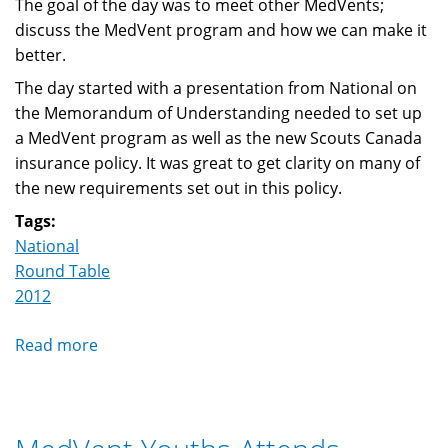
The goal of the day was to meet other MedVents;
discuss the MedVent program and how we can make it
better.
The day started with a presentation from National on
the Memorandum of Understanding needed to set up
a MedVent program as well as the new Scouts Canada
insurance policy. It was great to get clarity on many of
the new requirements set out in this policy.
Tags:
National
Round Table
2012
Read more
about
MedVent
Roundtable