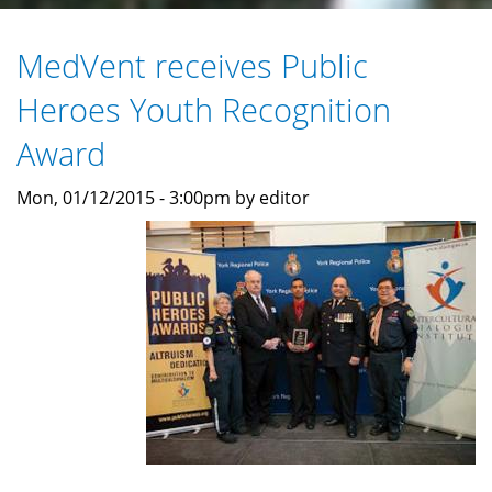
MedVent receives Public
Heroes Youth Recognition
Award
Mon, 01/12/2015 - 3:00pm by editor